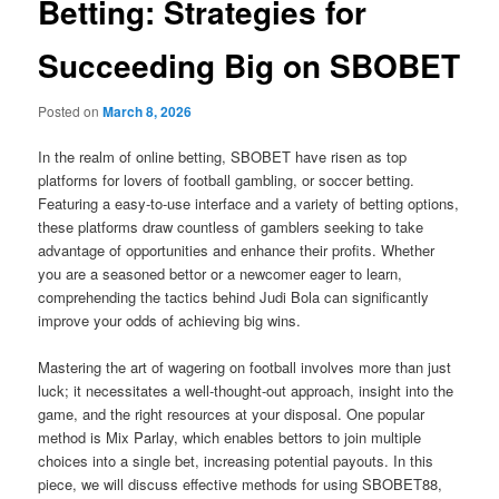
Betting: Strategies for
Succeeding Big on SBOBET
Posted on
March 8, 2026
In the realm of online betting, SBOBET have risen as top
platforms for lovers of football gambling, or soccer betting.
Featuring a easy-to-use interface and a variety of betting options,
these platforms draw countless of gamblers seeking to take
advantage of opportunities and enhance their profits. Whether
you are a seasoned bettor or a newcomer eager to learn,
comprehending the tactics behind Judi Bola can significantly
improve your odds of achieving big wins.
Mastering the art of wagering on football involves more than just
luck; it necessitates a well-thought-out approach, insight into the
game, and the right resources at your disposal. One popular
method is Mix Parlay, which enables bettors to join multiple
choices into a single bet, increasing potential payouts. In this
piece, we will discuss effective methods for using SBOBET88,