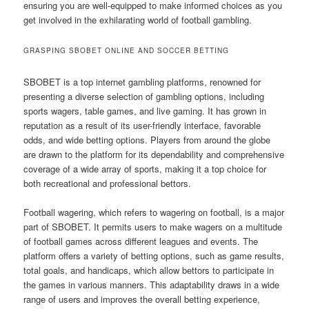
ensuring you are well-equipped to make informed choices as you
get involved in the exhilarating world of football gambling.
GRASPING SBOBET ONLINE AND SOCCER BETTING
SBOBET is a top internet gambling platforms, renowned for
presenting a diverse selection of gambling options, including
sports wagers, table games, and live gaming. It has grown in
reputation as a result of its user-friendly interface, favorable
odds, and wide betting options. Players from around the globe
are drawn to the platform for its dependability and comprehensive
coverage of a wide array of sports, making it a top choice for
both recreational and professional bettors.
Football wagering, which refers to wagering on football, is a major
part of SBOBET. It permits users to make wagers on a multitude
of football games across different leagues and events. The
platform offers a variety of betting options, such as game results,
total goals, and handicaps, which allow bettors to participate in
the games in various manners. This adaptability draws in a wide
range of users and improves the overall betting experience,