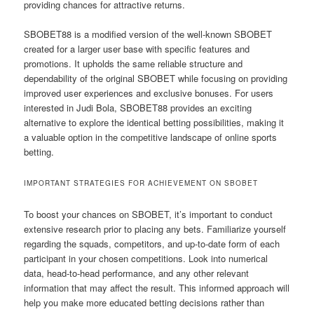
providing chances for attractive returns.
SBOBET88 is a modified version of the well-known SBOBET
created for a larger user base with specific features and
promotions. It upholds the same reliable structure and
dependability of the original SBOBET while focusing on providing
improved user experiences and exclusive bonuses. For users
interested in Judi Bola, SBOBET88 provides an exciting
alternative to explore the identical betting possibilities, making it
a valuable option in the competitive landscape of online sports
betting.
IMPORTANT STRATEGIES FOR ACHIEVEMENT ON SBOBET
To boost your chances on SBOBET, it’s important to conduct
extensive research prior to placing any bets. Familiarize yourself
regarding the squads, competitors, and up-to-date form of each
participant in your chosen competitions. Look into numerical
data, head-to-head performance, and any other relevant
information that may affect the result. This informed approach will
help you make more educated betting decisions rather than