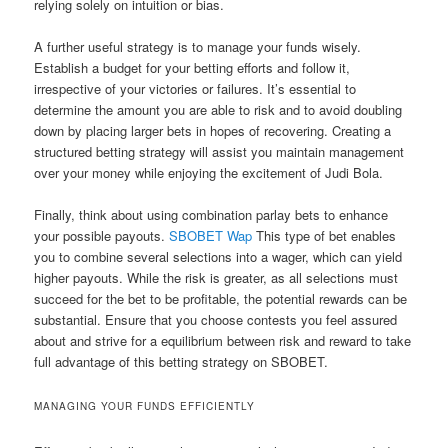
relying solely on intuition or bias.
A further useful strategy is to manage your funds wisely.
Establish a budget for your betting efforts and follow it,
irrespective of your victories or failures. It’s essential to
determine the amount you are able to risk and to avoid doubling
down by placing larger bets in hopes of recovering. Creating a
structured betting strategy will assist you maintain management
over your money while enjoying the excitement of Judi Bola.
Finally, think about using combination parlay bets to enhance
your possible payouts.
SBOBET Wap
This type of bet enables
you to combine several selections into a wager, which can yield
higher payouts. While the risk is greater, as all selections must
succeed for the bet to be profitable, the potential rewards can be
substantial. Ensure that you choose contests you feel assured
about and strive for a equilibrium between risk and reward to take
full advantage of this betting strategy on SBOBET.
MANAGING YOUR FUNDS EFFICIENTLY