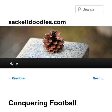
Skip
to
Sear
primary
content
sackettdoodles.com
Main
Home
menu
Post
←
Previous
Next
→
navigation
Conquering Football