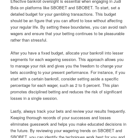
Effective bankroll oversight is essential when engaging in Judi
Bola on platforms like SBOBET and SBOBET. To start, set a
detailed budget for your gambling transactions. This budget
should be an figure that you can afford to lose without affecting
your regular life. By setting these boundaries, you can avoid rash
wagers and ensure that your betting continues to be pleasurable
rather than stressful.
After you have a fixed budget, allocate your bankroll into lesser
segments for each wagering session. This approach allows you
to manage your risk and gives you the freedom to change your
bets according to your present performance. For instance, if you
start with a certain bankroll, consider setting aside a specific
percentage for each wager, such as 2 to 5 percent. This plan
promotes disciplined betting and reduces the risk of significant
losses in a single session.
Lastly, always track your bets and review your results frequently.
Keeping thorough records of your successes and losses
eliminates guesswork and helps you make educated decisions in
the future. By reviewing your wagering trends on SBOBET and
SBOBET, you can identify the techniques work best for you and