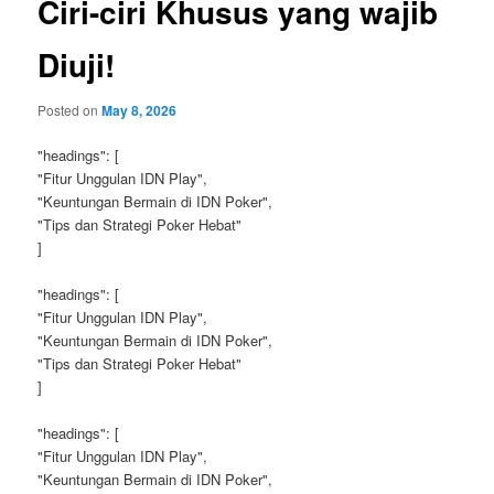
Ciri-ciri Khusus yang wajib
Diuji!
Posted on
May 8, 2026
"headings": [
"Fitur Unggulan IDN Play",
"Keuntungan Bermain di IDN Poker",
"Tips dan Strategi Poker Hebat"
]
"headings": [
"Fitur Unggulan IDN Play",
"Keuntungan Bermain di IDN Poker",
"Tips dan Strategi Poker Hebat"
]
"headings": [
"Fitur Unggulan IDN Play",
"Keuntungan Bermain di IDN Poker",