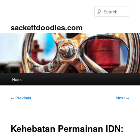
Skip
to
Sear
primary
content
sackettdoodles.com
Main
Home
menu
Post
←
Previous
Next
→
navigation
Kehebatan Permainan IDN: